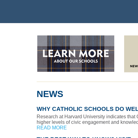
NEWS
WHY CATHOLIC SCHOOLS DO WE
Research at Harvard University indicates that
higher levels of civic engagement and knowledg
READ MORE