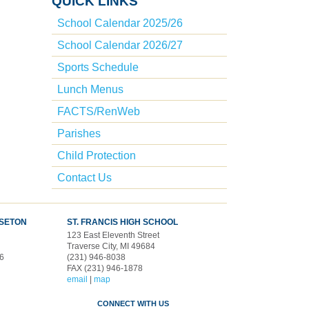
QUICK LINKS
School Calendar 2025/26
School Calendar 2026/27
Sports Schedule
Lunch Menus
FACTS/RenWeb
Parishes
Child Protection
Contact Us
 SETON
ST. FRANCIS HIGH SCHOOL
123 East Eleventh Street
d
Traverse City, MI 49684
96
(231) 946-8038
FAX (231) 946-1878
email
|
map
CONNECT WITH US