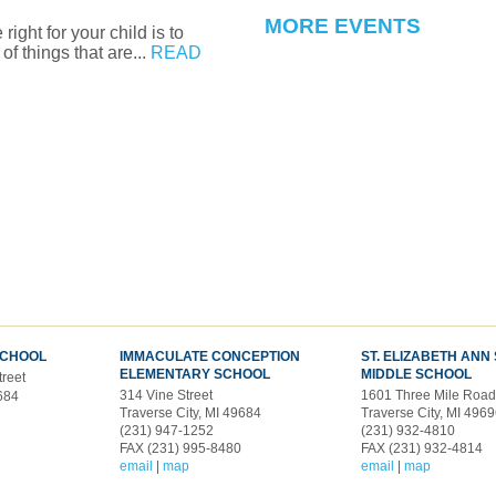
MORE EVENTS
ight for your child is to
of things that are...
READ
SCHOOL
IMMACULATE CONCEPTION
ST. ELIZABETH ANN
ELEMENTARY SCHOOL
MIDDLE SCHOOL
treet
314 Vine Street
1601 Three Mile Roa
9684
Traverse City, MI 49684
Traverse City, MI 496
(231) 947-1252
(231) 932-4810
FAX (231) 995-8480
FAX (231) 932-4814
email
|
map
email
|
map