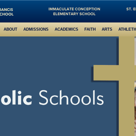
ABOUT
ADMISSIONS
ACADEMICS
FAITH
ARTS
ATHLETI