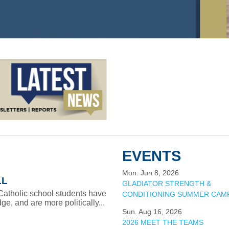
EVENTS
Mon. Jun 8, 2026
LL
GLADIATOR STRENGTH &
 Catholic school students have
CONDITIONING SUMMER CAM
e, and are more politically...
Sun. Aug 16, 2026
2026 MEET THE TEAMS