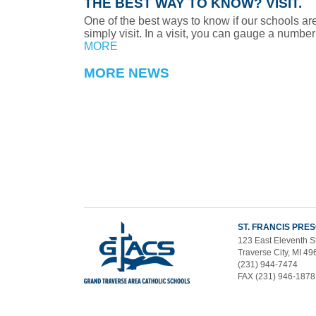
THE BEST WAY TO KNOW? VISIT.
One of the best ways to know if our schools are r
simply visit. In a visit, you can gauge a number 
MORE
MORE NEWS
ST. FRANCIS PRE
123 East Eleventh S
Traverse City, MI 4
(231) 944-7474
FAX (231) 946-1878