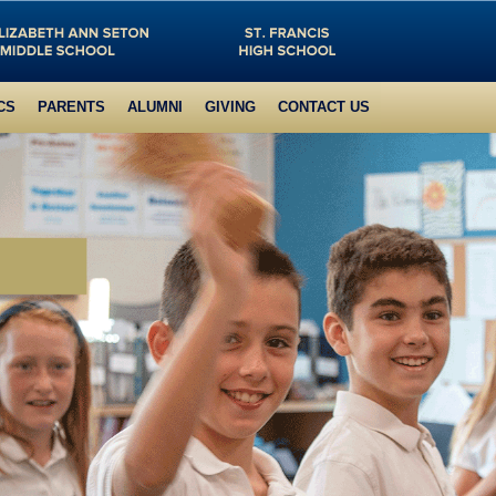
CS
PARENTS
ALUMNI
GIVING
CONTACT US