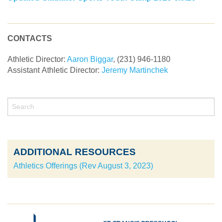
CONTACTS
Athletic Director:
Aaron Biggar
, (231) 946-1180
Assistant
Athletic Director
:
Jeremy Martinchek
ADDITIONAL RESOURCES
Athletics Offerings (Rev August 3, 2023)