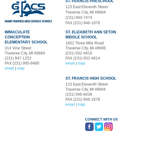
ST. FRANCIS PRESCHOOL
123 East Eleventh Street
Traverse City, MI 49684
(231) 944-7474
FAX (231) 946-1878
IMMACULATE
ST. ELIZABETH ANN SETON
CONCEPTION
MIDDLE SCHOOL
ELEMENTARY SCHOOL
1601 Three Mile Road
314 Vine Street
Traverse City, MI 49696
Traverse City, MI 49684
(231) 932-4810
(231) 947-1252
FAX (231) 932-4814
FAX (231) 995-8480
email
|
map
email
|
map
ST. FRANCIS HIGH SCHOOL
123 East Eleventh Street
Traverse City, MI 49684
(231) 946-8038
FAX (231) 946-1878
email
|
map
CONNECT WITH US