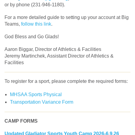
or by phone (231-946-1180).
For a more detailed guide to setting up your account at Big
Teams,
follow this link
.
God Bless and Go Glads!
Aaron Biggar, Director of Athletics & Facilities
Jeremy Martinchek, Assistant Director of Athletics &
Facilities
To register for a sport, please complete the required forms:
MHSAA Sports Physical
Transportation Variance Form
CAMP FORMS
Updated Gladiator Sports Youth Camp 2026-6.9.26