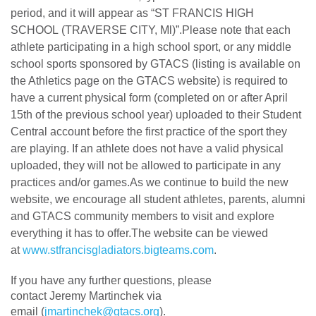
period, and it will appear as “ST FRANCIS HIGH
SCHOOL (TRAVERSE CITY, Ml)”.Please note that each
athlete participating in a high school sport, or any middle
school sports sponsored by GTACS (listing is available on
the Athletics page on the GTACS website) is required to
have a current physical form (completed on or after April
15th of the previous school year) uploaded to their Student
Central account before the first practice of the sport they
are playing. If an athlete does not have a valid physical
uploaded, they will not be allowed to participate in any
practices and/or games.As we continue to build the new
website, we encourage all student athletes, parents, alumni
and GTACS community members to visit and explore
everything it has to offer.The website can be viewed
at
www.stfrancisgladiators.bigteams.com
.
If you have any further questions, please
contact
Jeremy
Martinchek via
email (
jmartinchek@gtacs.org
).