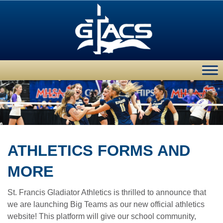
ATHLETICS FORMS AND
MORE
St. Francis Gladiator Athletics is thrilled to announce that
we are launching Big Teams as our new official athletics
website! This platform will give our school community,