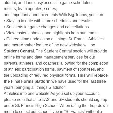
alumni, and fans easy access to game schedules,
rosters, team updates, scores,
and important announcements.With Big Teams, you can:
• Stay up to date with team schedules and results
• Set alerts for game changes and cancellations
• View rosters, photos, and highlights from our teams
• Get real-time updates on all things St. Francis Athletics
and moreAnother feature of the new website will be
Student Central.
The Student Central section will provide
online
forms
and data management services for our
parents, athletes, and coaches; allowing for the completion
of athletic participation
forms
, payment of sport fees, and
the uploading of required physical
forms
.
This will replace
the Final
Forms
platform
we have used for the last three
years, bringing all things Gladiator
Athletics into one website!As you set up your account,
please note that all SEAS and SF students should sign up
under St. Francis High School. When using the drop-down
menu to select our school, type in “St Francis” without a