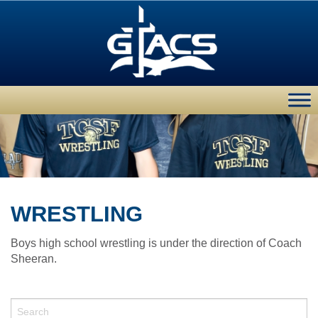
WRESTLING
Boys high school wrestling is under the direction of Coach
Sheeran.