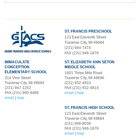
ST. FRANCIS PRESCHOOL
123 East Eleventh Street
Traverse City, MI 49684
(231) 944-7474
FAX (231) 946-1878
IMMACULATE
ST. ELIZABETH ANN SETON
CONCEPTION
MIDDLE SCHOOL
ELEMENTARY SCHOOL
1601 Three Mile Road
314 Vine Street
Traverse City, MI 49696
Traverse City, MI 49684
(231) 932-4810
(231) 947-1252
FAX (231) 932-4814
FAX (231) 995-8480
email
|
map
email
|
map
ST. FRANCIS HIGH SCHOOL
123 East Eleventh Street
Traverse City, MI 49684
(231) 946-8038
FAX (231) 946-1878
email
|
map