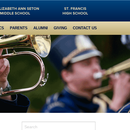
CS
PARENTS
ALUMNI
GIVING
CONTACT US