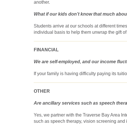
another.
What if our kids don’t know that much about
Students arrive at our schools at different ti
individual basis to help them unwrap the gift of 
FINANCIAL
We are self-employed, and our income fluctu
If your family is having difficulty paying its tui
OTHER
Are ancillary services such as speech ther
Yes, we partner with the Traverse Bay Area Int
such as speech therapy, vision screening and 