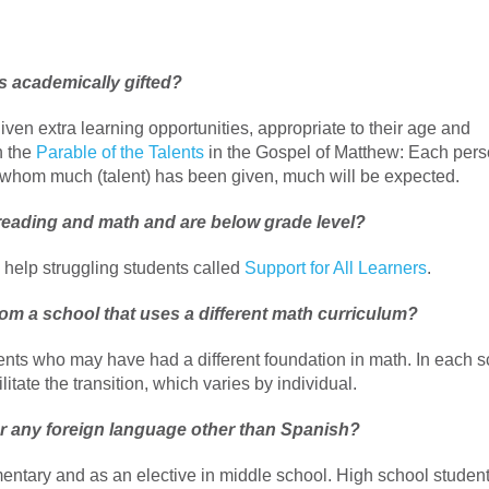
is academically gifted?
ven extra learning opportunities, appropriate to their age and
n the
Parable of the Talents
in the Gospel of Matthew: Each per
To whom much (talent) has been given, much will be expected.
reading and math and are below grade level?
help struggling students called
Support for All Learners
.
 from a school that uses a different math curriculum?
dents who may have had a different foundation in math. In each s
itate the transition, which varies by individual.
er any foreign language other than Spanish?
ementary and as an elective in middle school. High school studen