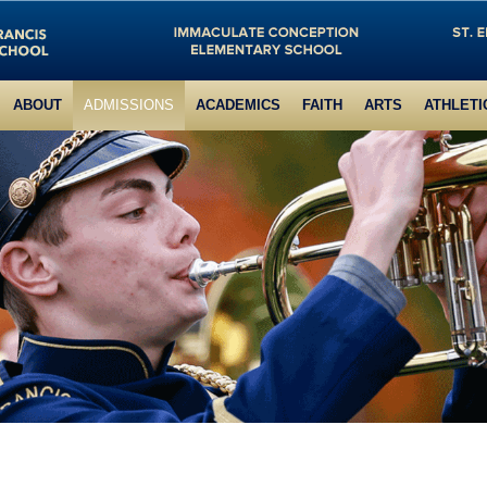
ABOUT
ADMISSIONS
ACADEMICS
FAITH
ARTS
ATHLETI