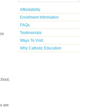
Affordability
Enrollment Information
FAQs
Testimonials
son
Ways To Visit
Why Catholic Education
chool,
ts are