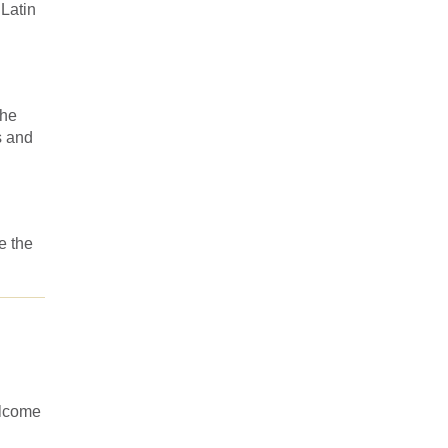
 Latin
the
s and
e the
elcome