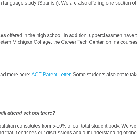
gn language study (Spanish). We are also offering one section of
rses offered in the high school. In addition, upperclassmen have 
western Michigan College, the Career Tech Center, online course
Read more here:
ACT Parent Letter
. Some students also opt to tak
till attend school there?
pulation constitutes from 5-10% of our total student body. We w
find that it enriches our discussions and our understanding of one