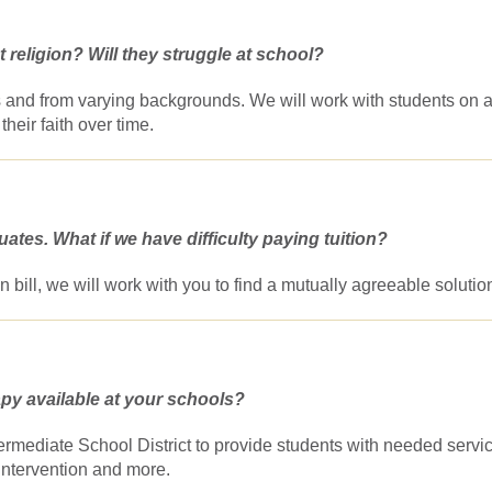
 religion? Will they struggle at school?
mes and from varying backgrounds. We will work with students on 
their faith over time.
ates. What if we have difficulty paying tuition?
tion bill, we will work with you to find a mutually agreeable solutio
apy available at your schools?
ermediate School District to provide students with needed servi
intervention and more.