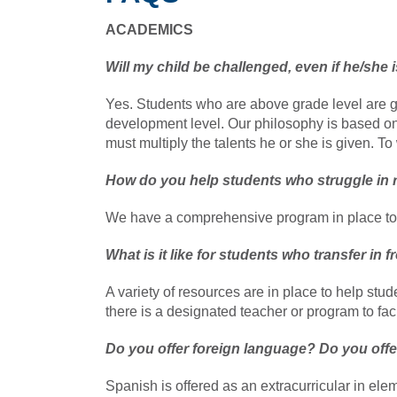
ACADEMICS
Will my child be challenged, even if he/she 
Yes. Students who are above grade level are gi
development level. Our philosophy is based o
must multiply the talents he or she is given. 
How do you help students who struggle in 
We have a comprehensive program in place to 
What is it like for students who transfer in
A variety of resources are in place to help stu
there is a designated teacher or program to facil
Do you offer foreign language? Do you off
Spanish is offered as an extracurricular in el