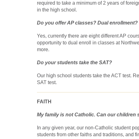
required to take a minimum of 2 years of forei
in the high school.
Do you offer AP classes? Dual enrollment?
Yes, currently there are eight different AP cou
opportunity to dual enroll in classes at North
more.
Do your students take the SAT?
Our high school students take the ACT test. 
SAT test.
FAITH
My family is not Catholic. Can our children s
In any given year, our non-Catholic student po
students from other faiths and traditions, and 