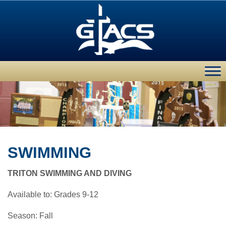
SWIMMING
TRITON SWIMMING AND DIVING
Available to: Grades 9-12
Season: Fall