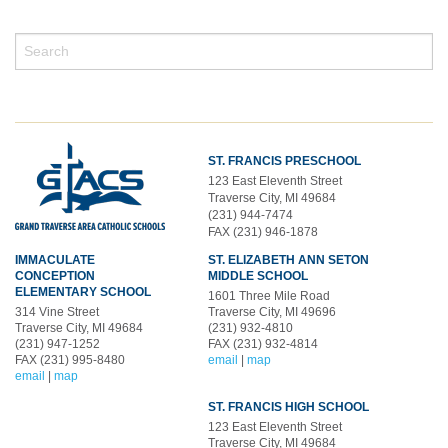
ST. FRANCIS PRESCHOOL
123 East Eleventh Street
Traverse City, MI 49684
(231) 944-7474
FAX (231) 946-1878
IMMACULATE
ST. ELIZABETH ANN SETON
CONCEPTION
MIDDLE SCHOOL
ELEMENTARY SCHOOL
1601 Three Mile Road
314 Vine Street
Traverse City, MI 49696
Traverse City, MI 49684
(231) 932-4810
(231) 947-1252
FAX (231) 932-4814
FAX (231) 995-8480
email
|
map
email
|
map
ST. FRANCIS HIGH SCHOOL
123 East Eleventh Street
Traverse City, MI 49684