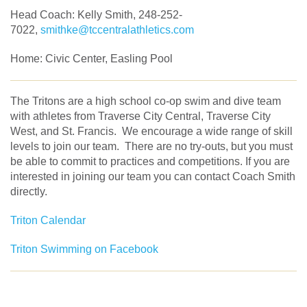
Head Coach: Kelly Smith, 248-252-
7022,
smithke@tccentralathletics.com
Home: Civic Center, Easling Pool
The Tritons are a high school co-op swim and dive team
with athletes from Traverse City Central, Traverse City
West, and St. Francis. We encourage a wide range of skill
levels to join our team. There are no try-outs, but you must
be able to commit to practices and competitions. If you are
interested in joining our team you can contact Coach Smith
directly.
Triton Calendar
Triton Swimming on Facebook