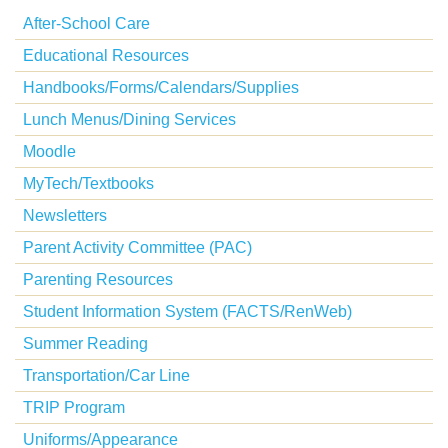
After-School Care
Educational Resources
Handbooks/Forms/Calendars/Supplies
Lunch Menus/Dining Services
Moodle
MyTech/Textbooks
Newsletters
Parent Activity Committee (PAC)
Parenting Resources
Student Information System (FACTS/RenWeb)
Summer Reading
Transportation/Car Line
TRIP Program
Uniforms/Appearance