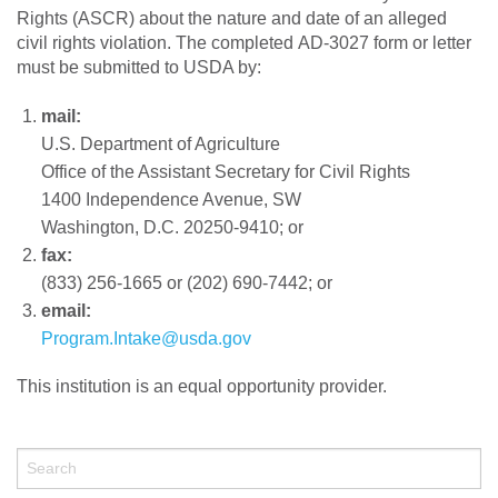
Rights (ASCR) about the nature and date of an alleged
civil rights violation. The completed AD-3027 form or letter
must be submitted to USDA by:
mail:
U.S. Department of Agriculture
Office of the Assistant Secretary for Civil Rights
1400 Independence Avenue, SW
Washington, D.C. 20250-9410; or
fax:
(833) 256-1665 or (202) 690-7442; or
email:
Program.Intake@usda.gov
This institution is an equal opportunity provider.