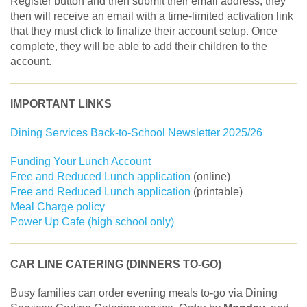
Register button and then submit their email address, they
then will receive an email with a time-limited activation link
that they must click to finalize their account setup. Once
complete, they will be able to add their children to the
account.
IMPORTANT LINKS
Dining Services Back-to-School Newsletter 2025/26
Funding Your Lunch Account
Free and Reduced Lunch application
(online)
Free and Reduced Lunch application
(printable)
Meal Charge policy
Power Up Cafe (high school only)
CAR LINE CATERING (DINNERS TO-GO)
Busy families can order evening meals to-go via Dining