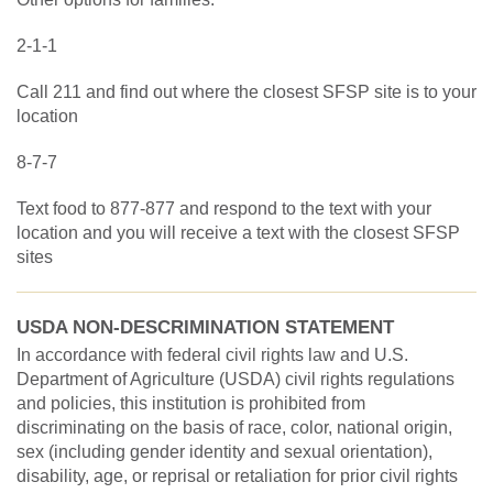
2-1-1
Call 211 and find out where the closest SFSP site is to your
location
8-7-7
Text food to 877-877 and respond to the text with your
location and you will receive a text with the closest SFSP
sites
USDA NON-DESCRIMINATION STATEMENT
In accordance with federal civil rights law and U.S.
Department of Agriculture (USDA) civil rights regulations
and policies, this institution is prohibited from
discriminating on the basis of race, color, national origin,
sex (including gender identity and sexual orientation),
disability, age, or reprisal or retaliation for prior civil rights