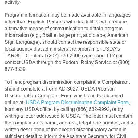
activity.
Program information may be made available in languages
other than English. Persons with disabilities who require
alternative means of communication to obtain program
information (e.g., Braille, large print, audiotape, American
Sign Language), should contact the responsible state or
local agency that administers the program or USDA’s
TARGET Center at (202) 720-2600 (voice and TTY) or
contact USDA through the Federal Relay Service at (800)
877-8339.
To file a program discrimination complaint, a Complainant
should complete a Form AD-3027, USDA Program
Discrimination Complaint Form which can be obtained
online at:
USDA Program Discrimination Complaint Form
,
from any USDA office, by calling (866) 632-9992, or by
writing a letter addressed to USDA. The letter must contain
the complainant’s name, address, telephone number, and a
written description of the alleged discriminatory action in
sufficient detail to inform the Assistant Secretary for Civil