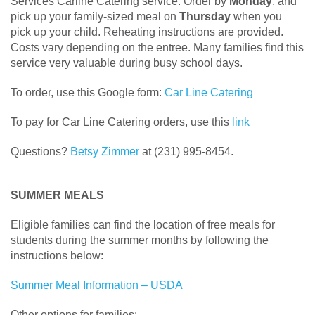
Services Carline Catering service. Order by
Monday
, and
pick up your family-sized meal on
Thursday
when you
pick up your child. Reheating instructions are provided.
Costs vary depending on the entree. Many families find this
service very valuable during busy school days.
To order, use this Google form:
Car Line Catering
To pay for Car Line Catering orders, use this
link
Questions?
Betsy Zimmer
at (231) 995-8454.
SUMMER MEALS
Eligible families can find the location of free meals for
students during the summer months by following the
instructions below:
Summer Meal Information – USDA
Other options for families: