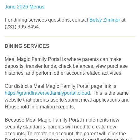
June 2026 Menus
For dining services questions, contact
Betsy Zimmer
at
(231) 995-8454.
DINING SERVICES
Meal Magic Family Portal is where parents can make
deposits, transfer funds, check balances, view purchase
histories, and perform other account-related activities.
Our district’s Meal Magic Family Portal page link is
https://grandtraverse.familyportal.cloud
. This is the same
website that parents use to submit meal applications and
Household Information Reports.
Because Meal Magic Family Portal implements new
security standards, parents will need to create new
accounts. To create an account, the parent will click the