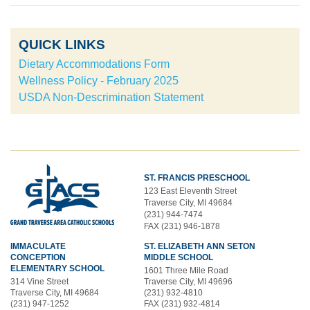
QUICK LINKS
Dietary Accommodations Form
Wellness Policy - February 2025
USDA Non-Descrimination Statement
ST. FRANCIS PRESCHOOL
123 East Eleventh Street
Traverse City, MI 49684
(231) 944-7474
FAX (231) 946-1878
IMMACULATE
ST. ELIZABETH ANN SETON
CONCEPTION
MIDDLE SCHOOL
ELEMENTARY SCHOOL
1601 Three Mile Road
314 Vine Street
Traverse City, MI 49696
Traverse City, MI 49684
(231) 932-4810
(231) 947-1252
FAX (231) 932-4814