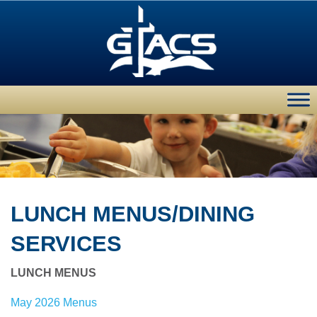
LUNCH MENUS/DINING
SERVICES
LUNCH MENUS
May 2026 Menus