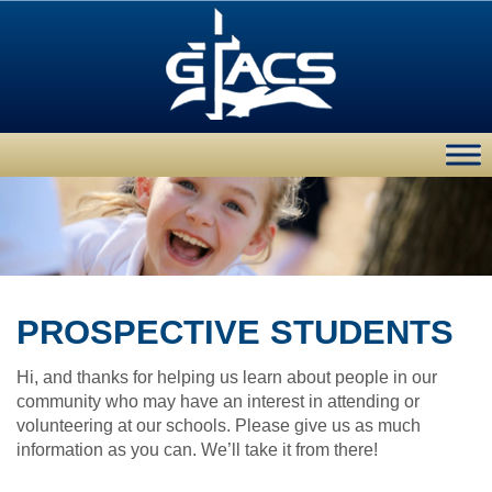
PROSPECTIVE STUDENTS
Hi, and thanks for helping us learn about people in our
community who may have an interest in attending or
volunteering at our schools. Please give us as much
information as you can. We’ll take it from there!