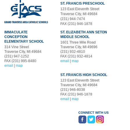
ST. FRANCIS PRESCHOOL
123 East Eleventh Street
Traverse City, MI 49684
(231) 944-7474
FAX (231) 946-1878
IMMACULATE
ST. ELIZABETH ANN SETON
CONCEPTION
MIDDLE SCHOOL
ELEMENTARY SCHOOL
1601 Three Mile Road
314 Vine Street
Traverse City, MI 49696
Traverse City, MI 49684
(231) 932-4810
(231) 947-1252
FAX (231) 932-4814
FAX (231) 995-8480
email
|
map
email
|
map
ST. FRANCIS HIGH SCHOOL
123 East Eleventh Street
Traverse City, MI 49684
(231) 946-8038
FAX (231) 946-1878
email
|
map
CONNECT WITH US