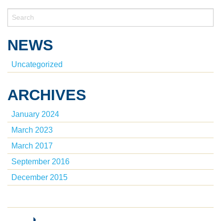
NEWS
Uncategorized
ARCHIVES
January 2024
March 2023
March 2017
September 2016
December 2015