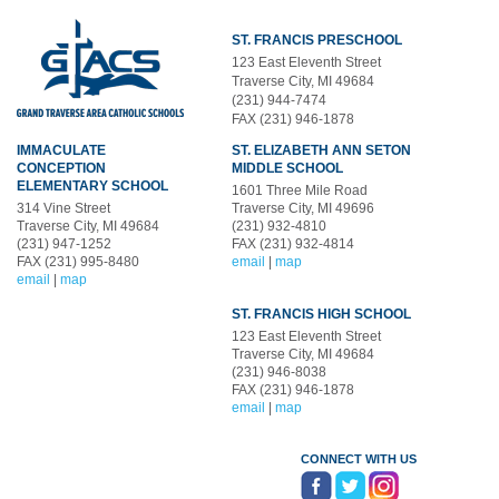
ST. FRANCIS PRESCHOOL
123 East Eleventh Street
Traverse City, MI 49684
(231) 944-7474
FAX (231) 946-1878
IMMACULATE
ST. ELIZABETH ANN SETON
CONCEPTION
MIDDLE SCHOOL
ELEMENTARY SCHOOL
1601 Three Mile Road
314 Vine Street
Traverse City, MI 49696
Traverse City, MI 49684
(231) 932-4810
(231) 947-1252
FAX (231) 932-4814
FAX (231) 995-8480
email
|
map
email
|
map
ST. FRANCIS HIGH SCHOOL
123 East Eleventh Street
Traverse City, MI 49684
(231) 946-8038
FAX (231) 946-1878
email
|
map
CONNECT WITH US