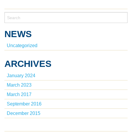
NEWS
Uncategorized
ARCHIVES
January 2024
March 2023
March 2017
September 2016
December 2015