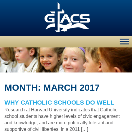
MONTH:
MARCH 2017
WHY CATHOLIC SCHOOLS DO WELL
Research at Harvard University indicates that Catholic
school students have higher levels of civic engagement
and knowledge, and are more politically tolerant and
supportive of civil liberties. In a 2011 […]