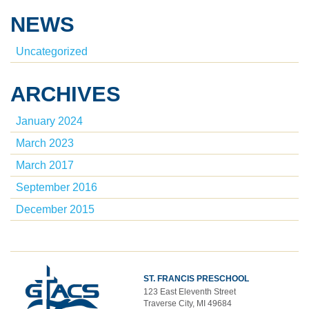
NEWS
Uncategorized
ARCHIVES
January 2024
March 2023
March 2017
September 2016
December 2015
ST. FRANCIS PRESCHOOL
123 East Eleventh Street
Traverse City, MI 49684