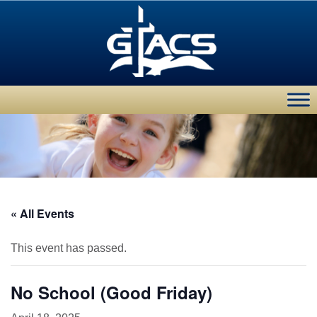
« All Events
This event has passed.
No School (Good Friday)