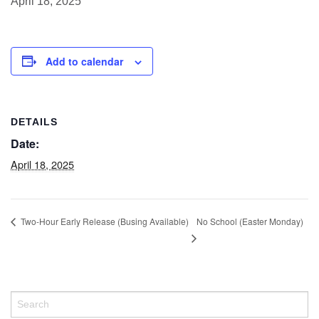
April 18, 2025
Add to calendar
DETAILS
Date:
April 18, 2025
No School (Easter Monday)
Two-Hour Early Release (Busing Available)