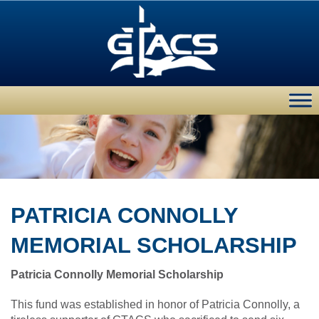
PATRICIA CONNOLLY
MEMORIAL SCHOLARSHIP
Patricia Connolly Memorial Scholarship
This fund was established in honor of Patricia Connolly, a