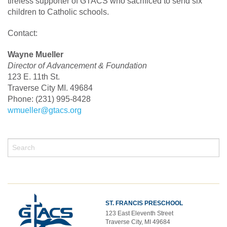
tireless supporter of GTACS who sacrificed to send six
children to Catholic schools.
Contact:
Wayne Mueller
Director of Advancement & Foundation
123 E. 11th St.
Traverse City MI. 49684
Phone: (231) 995-8428
wmueller@gtacs.org
ST. FRANCIS PRESCHOOL
123 East Eleventh Street
Traverse City, MI 49684