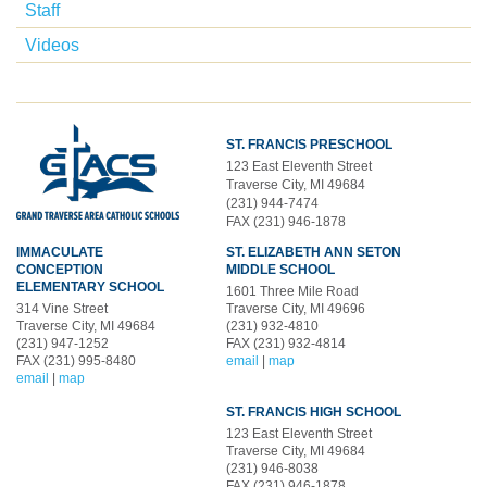
Staff
Videos
ST. FRANCIS PRESCHOOL
123 East Eleventh Street
Traverse City, MI 49684
(231) 944-7474
FAX (231) 946-1878
IMMACULATE
ST. ELIZABETH ANN SETON
CONCEPTION
MIDDLE SCHOOL
ELEMENTARY SCHOOL
1601 Three Mile Road
314 Vine Street
Traverse City, MI 49696
Traverse City, MI 49684
(231) 932-4810
(231) 947-1252
FAX (231) 932-4814
FAX (231) 995-8480
email
|
map
email
|
map
ST. FRANCIS HIGH SCHOOL
123 East Eleventh Street
Traverse City, MI 49684
(231) 946-8038
FAX (231) 946-1878