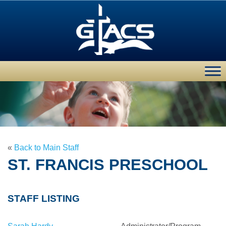
«
Back to Main Staff
ST. FRANCIS PRESCHOOL
STAFF LISTING