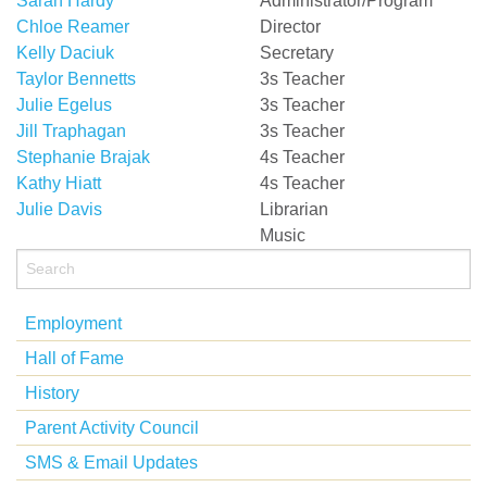
Sarah Hardy
Administrator/Program
Chloe Reamer
Director
Kelly Daciuk
Secretary
Taylor Bennetts
3s Teacher
Julie Egelus
3s Teacher
Jill Traphagan
3s Teacher
Stephanie Brajak
4s Teacher
Kathy Hiatt
4s Teacher
Julie Davis
Librarian
Music
Employment
Hall of Fame
History
Parent Activity Council
SMS & Email Updates